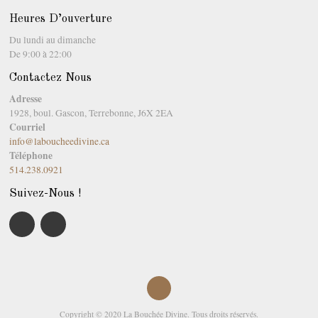
Heures D’ouverture
Du lundi au dimanche
De 9:00 à 22:00
Contactez Nous
Adresse
1928, boul. Gascon, Terrebonne, J6X 2EA
Courriel
info@laboucheedivine.ca
Téléphone
514.238.0921
Suivez-Nous !
Copyright © 2020 La Bouchée Divine. Tous droits réservés.