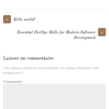
«
Hello world!
»
Essential DevOps Skills for Modern Software
Development
Laisser un commentaire
Votre adresse courriel ne sera pas publiée.
Les champs obligatoires sont
indiqués avec
*
Commentaire