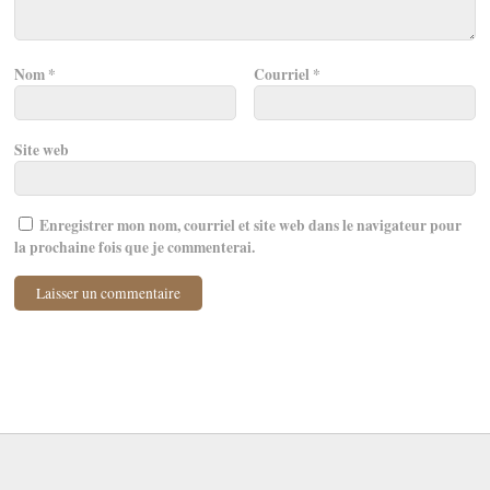
Nom
*
Courriel
*
Site web
Enregistrer mon nom, courriel et site web dans le navigateur pour
la prochaine fois que je commenterai.