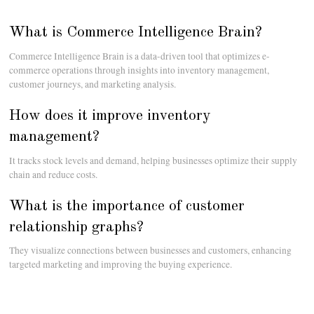
What is Commerce Intelligence Brain?
Commerce Intelligence Brain is a data-driven tool that optimizes e-
commerce operations through insights into inventory management,
customer journeys, and marketing analysis.
How does it improve inventory
management?
It tracks stock levels and demand, helping businesses optimize their supply
chain and reduce costs.
What is the importance of customer
relationship graphs?
They visualize connections between businesses and customers, enhancing
targeted marketing and improving the buying experience.