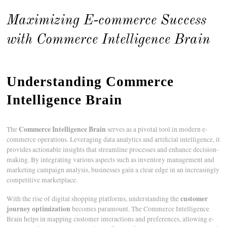
Maximizing E-commerce Success
with Commerce Intelligence Brain
Understanding Commerce
Intelligence Brain
Commerce Intelligence Brain
The
serves as a pivotal tool in modern e-
commerce operations. Leveraging data analytics and artificial intelligence, it
provides actionable insights that streamline processes and enhance decision-
making. By integrating various aspects such as inventory management and
marketing campaign analysis, businesses gain a clear edge in an increasingly
competitive marketplace.
customer
With the rise of digital shopping platforms, understanding the
journey optimization
becomes paramount. The Commerce Intelligence
Brain helps in mapping customer interactions and preferences, allowing e-