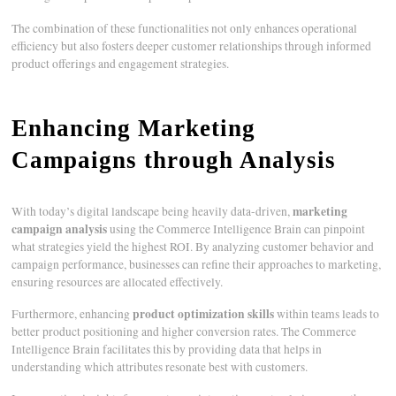
The combination of these functionalities not only enhances operational
efficiency but also fosters deeper customer relationships through informed
product offerings and engagement strategies.
Enhancing Marketing
Campaigns through Analysis
marketing
With today’s digital landscape being heavily data-driven,
campaign analysis
using the Commerce Intelligence Brain can pinpoint
what strategies yield the highest ROI. By analyzing customer behavior and
campaign performance, businesses can refine their approaches to marketing,
ensuring resources are allocated effectively.
product optimization skills
Furthermore, enhancing
within teams leads to
better product positioning and higher conversion rates. The Commerce
Intelligence Brain facilitates this by providing data that helps in
understanding which attributes resonate best with customers.