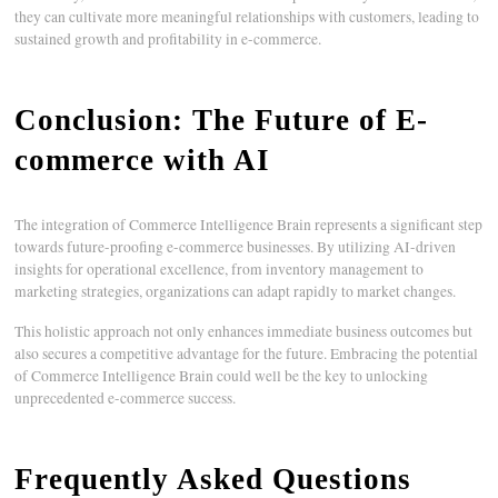
they can cultivate more meaningful relationships with customers, leading to
sustained growth and profitability in e-commerce.
Conclusion: The Future of E-
commerce with AI
The integration of Commerce Intelligence Brain represents a significant step
towards future-proofing e-commerce businesses. By utilizing AI-driven
insights for operational excellence, from inventory management to
marketing strategies, organizations can adapt rapidly to market changes.
This holistic approach not only enhances immediate business outcomes but
also secures a competitive advantage for the future. Embracing the potential
of Commerce Intelligence Brain could well be the key to unlocking
unprecedented e-commerce success.
Frequently Asked Questions