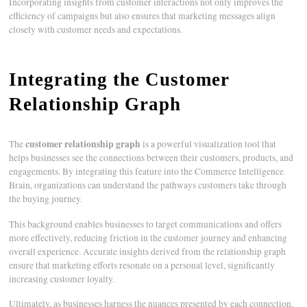
Incorporating insights from customer interactions not only improves the
efficiency of campaigns but also ensures that marketing messages align
closely with customer needs and expectations.
Integrating the Customer
Relationship Graph
customer relationship graph
The
is a powerful visualization tool that
helps businesses see the connections between their customers, products, and
engagements. By integrating this feature into the Commerce Intelligence
Brain, organizations can understand the pathways customers take through
the buying journey.
This background enables businesses to target communications and offers
more effectively, reducing friction in the customer journey and enhancing
overall experience. Accurate insights derived from the relationship graph
ensure that marketing efforts resonate on a personal level, significantly
increasing customer loyalty.
Ultimately, as businesses harness the nuances presented by each connection,