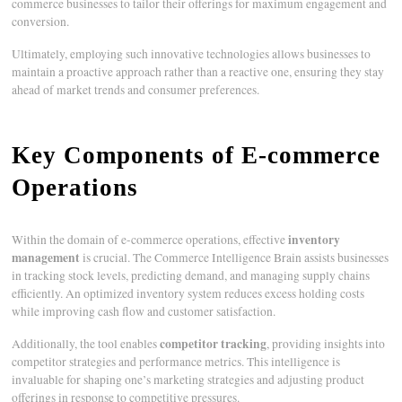
commerce businesses to tailor their offerings for maximum engagement and
conversion.
Ultimately, employing such innovative technologies allows businesses to
maintain a proactive approach rather than a reactive one, ensuring they stay
ahead of market trends and consumer preferences.
Key Components of E-commerce
Operations
inventory
Within the domain of e-commerce operations, effective
management
is crucial. The Commerce Intelligence Brain assists businesses
in tracking stock levels, predicting demand, and managing supply chains
efficiently. An optimized inventory system reduces excess holding costs
while improving cash flow and customer satisfaction.
competitor tracking
Additionally, the tool enables
, providing insights into
competitor strategies and performance metrics. This intelligence is
invaluable for shaping one’s marketing strategies and adjusting product
offerings in response to competitive pressures.