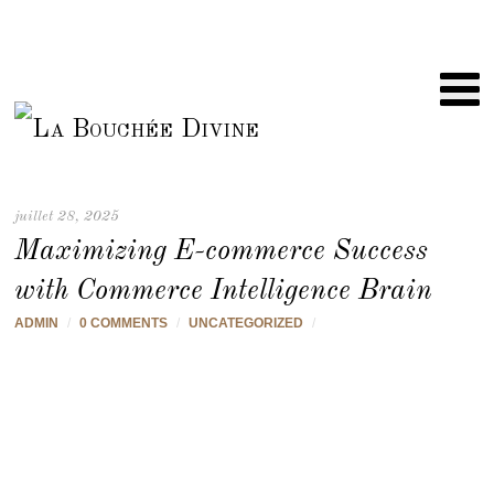
juillet 28, 2025
Maximizing E-commerce Success
with Commerce Intelligence Brain
ADMIN
/
0 COMMENTS
/
UNCATEGORIZED
/