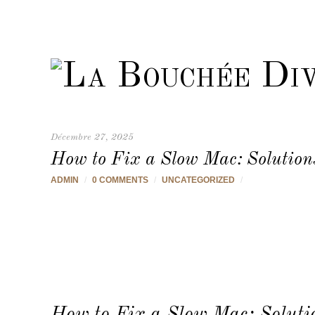
Décembre 27, 2025
How to Fix a Slow Mac: Solution
ADMIN
/
0 COMMENTS
/
UNCATEGORIZED
/
How to Fix a Slow Mac: Soluti