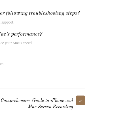
ter following troubleshooting steps?
l support.
ac’s performance?
ce your Mac’s speed.
ce.
»
Comprehensive Guide to iPhone and
Mac Screen Recording