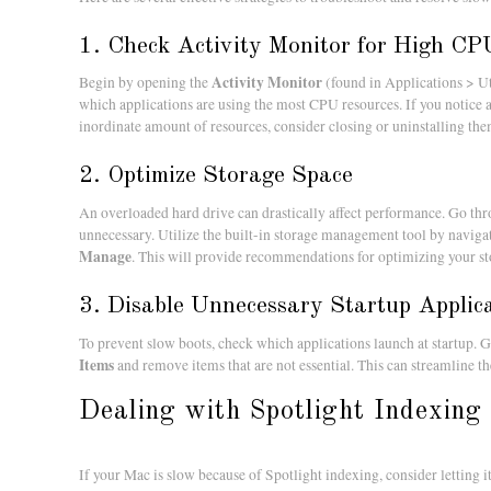
1. Check Activity Monitor for High C
Activity Monitor
Begin by opening the
(found in Applications > Ut
which applications are using the most CPU resources. If you notice 
inordinate amount of resources, consider closing or uninstalling the
2. Optimize Storage Space
An overloaded hard drive can drastically affect performance. Go thr
unnecessary. Utilize the built-in storage management tool by naviga
Manage
. This will provide recommendations for optimizing your sto
3. Disable Unnecessary Startup Applic
To prevent slow boots, check which applications launch at startup. 
Items
and remove items that are not essential. This can streamline t
Dealing with Spotlight Indexing
If your Mac is slow because of Spotlight indexing, consider letting 