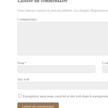
Laisser un commentaire
Votre adresse courriel ne sera pas publiée.
Les champs obligatoires s
Commentaire
Nom
*
Cou
Site web
Enregistrer mon nom, courriel et site web dans le navigateu