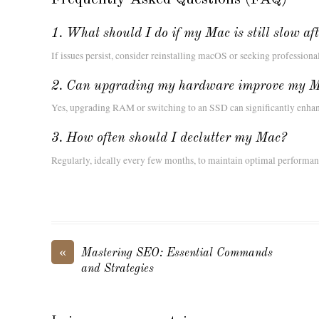
1. What should I do if my Mac is still slow af
If issues persist, consider reinstalling macOS or seeking professiona
2. Can upgrading my hardware improve my M
Yes, upgrading RAM or switching to an SSD can significantly enhan
3. How often should I declutter my Mac?
Regularly, ideally every few months, to maintain optimal performan
«
Mastering SEO: Essential Commands
and Strategies