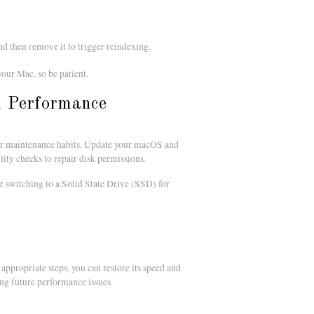
and then remove it to trigger reindexing.
our Mac, so be patient.
l Performance
ular maintenance habits. Update your macOS and
ility checks to repair disk permissions.
switching to a Solid State Drive (SSD) for
ppropriate steps, you can restore its speed and
ng future performance issues.