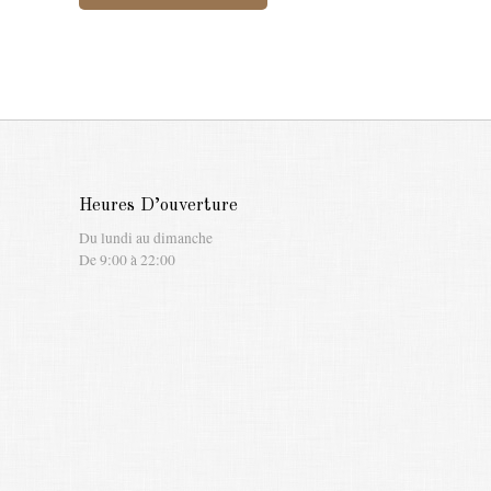
Heures D’ouverture
Du lundi au dimanche
De 9:00 à 22:00