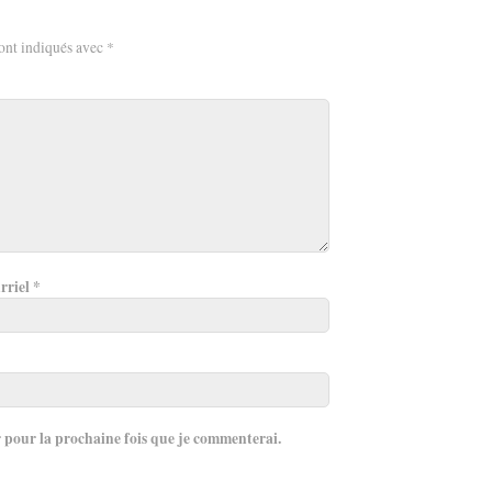
ont indiqués avec
*
rriel
*
r pour la prochaine fois que je commenterai.