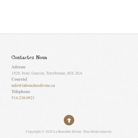
Contactez Nous
Adresse
1928, boul. Gascon, Terrebonne, J6X 2EA
Courriel
info@laboucheedivine.ca
Téléphone
514.238.0921
Copyright © 2020 La Bouchée Divine. Tous droits réservés.