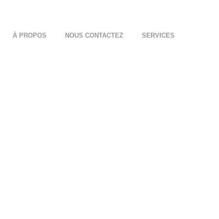
À PROPOS
NOUS CONTACTEZ
SERVICES