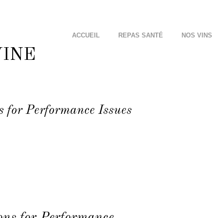
ACCUEIL
REPAS SANTÉ
NOS VINS
s for Performance Issues
ons for Performance