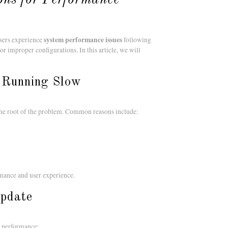
system performance issues
users experience
following
 improper configurations. In this article, we will
 Running Slow
y the root of the problem. Common reasons include:
rmance and user experience.
Update
ow performance: