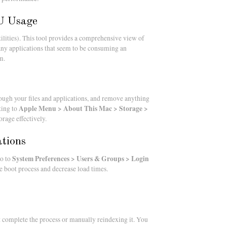
PU Usage
ilities). This tool provides a comprehensive view of
any applications that seem to be consuming an
m.
ough your files and applications, and remove anything
Apple Menu > About This Mac > Storage >
ting to
rage effectively.
ations
System Preferences > Users & Groups > Login
Go to
he boot process and decrease load times.
it complete the process or manually reindexing it. You