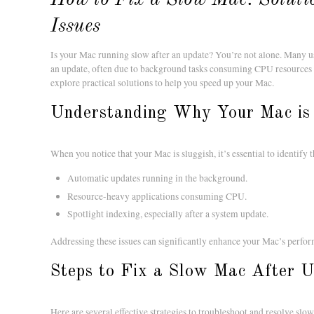
Issues
Is your Mac running slow after an update? You’re not alone. Many 
an update, often due to background tasks consuming CPU resources or
explore practical solutions to help you speed up your Mac.
Understanding Why Your Mac is
When you notice that your Mac is sluggish, it’s essential to identif
Automatic updates running in the background.
Resource-heavy applications consuming CPU.
Spotlight indexing, especially after a system update.
Addressing these issues can significantly enhance your Mac’s perfo
Steps to Fix a Slow Mac After 
Here are several effective strategies to troubleshoot and resolve sl