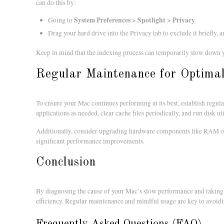
can do this by:
System Preferences > Spotlight > Privacy
Going to
.
Drag your hard drive into the Privacy tab to exclude it briefly, 
Keep in mind that the indexing process can temporarily slow down y
Regular Maintenance for Optima
To ensure your Mac continues performing at its best, establish reg
applications as needed, clear cache files periodically, and run disk ut
Additionally, consider upgrading hardware components like RAM or 
significant performance improvements.
Conclusion
By diagnosing the cause of your Mac’s slow performance and taking a
efficiency. Regular maintenance and mindful usage are key to avoidi
Frequently Asked Questions (FAQ)