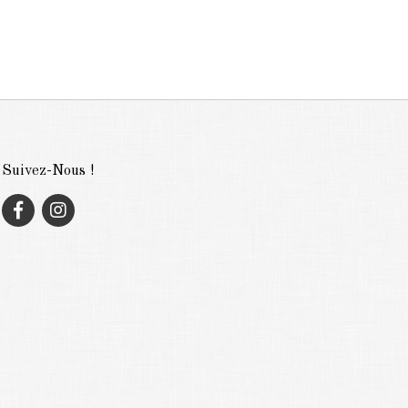
Suivez-Nous !